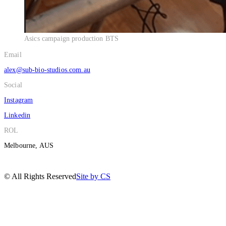
Asics campaign production BTS
Email
alex@sub-bio-studios.com.au
Social
Instagram
Linkedin
ROL
Melbourne, AUS
© All Rights Reserved
Site by CS