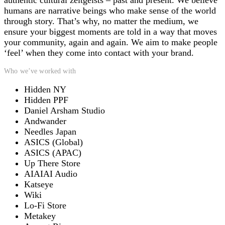
authentic cultural zeitgeists – past and present. We believe
humans are narrative beings who make sense of the world
through story. That’s why, no matter the medium, we
ensure your biggest moments are told in a way that moves
your community, again and again. We aim to make people
‘feel’ when they come into contact with your brand.
Who we’ve worked with
Hidden NY
Hidden PPF
Daniel Arsham Studio
Andwander
Needles Japan
ASICS (Global)
ASICS (APAC)
Up There Store
AIAIAI Audio
Katseye
Wiki
Lo-Fi Store
Metakey