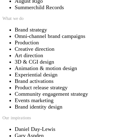
August Rigo
Summerchild Records
What we do
Brand strategy
Omni-channel brand campaigns
Production
Creative direction
Art direction
3D & CGI design
Animation & motion design
Experiential design
Brand activations
Product release strategy
Community engagement strategy
Events marketing
Brand identity design
Our inspirations
Daniel Day-Lewis
Gary Aspden