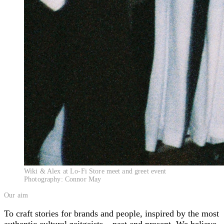
Wiki & Alex at Lo-Fi Store meet and greet event
Photography: Connor May
Our aim
To craft stories for brands and people, inspired by the most