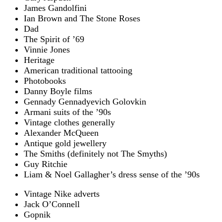
James Gandolfini
Ian Brown and The Stone Roses
Dad
The Spirit of ’69
Vinnie Jones
Heritage
American traditional tattooing
Photobooks
Danny Boyle films
Gennady Gennadyevich Golovkin
Armani suits of the ’90s
Vintage clothes generally
Alexander McQueen
Antique gold jewellery
The Smiths (definitely not The Smyths)
Guy Ritchie
Liam & Noel Gallagher’s dress sense of the ’90s
Vintage Nike adverts
Jack O’Connell
Gopnik