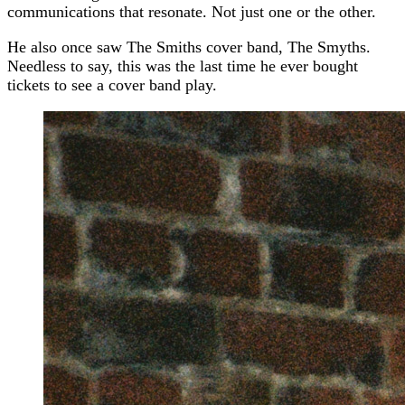
communications that resonate. Not just one or the other.
He also once saw The Smiths cover band, The Smyths.
Needless to say, this was the last time he ever bought
tickets to see a cover band play.