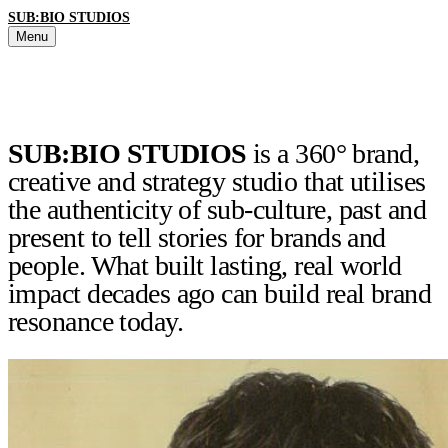
SUB:BIO STUDIOS
Menu
SUB:BIO STUDIOS
is a 360° brand,
creative and strategy studio that utilises
the authenticity of sub-culture, past and
present to tell stories for brands and
people. What built lasting, real world
impact decades ago can build real brand
resonance today.