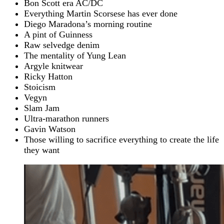
Bon Scott era AC/DC
Everything Martin Scorsese has ever done
Diego Maradona’s morning routine
A pint of Guinness
Raw selvedge denim
The mentality of Yung Lean
Argyle knitwear
Ricky Hatton
Stoicism
Vegyn
Slam Jam
Ultra-marathon runners
Gavin Watson
Those willing to sacrifice everything to create the life
they want