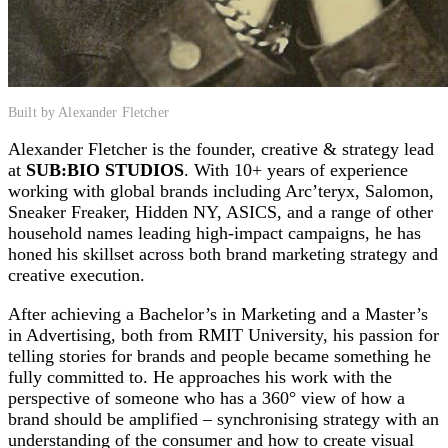
Built by Alexander Fletcher
Alexander Fletcher is the founder, creative & strategy lead
at
SUB:BIO STUDIOS
. With 10+ years of experience
working with global brands including Arc’teryx, Salomon,
Sneaker Freaker, Hidden NY, ASICS, and a range of other
household names leading high-impact campaigns, he has
honed his skillset across both brand marketing strategy and
creative execution.
After achieving a Bachelor’s in Marketing and a Master’s
in Advertising, both from RMIT University, his passion for
telling stories for brands and people became something he
fully committed to. He approaches his work with the
perspective of someone who has a 360° view of how a
brand should be amplified – synchronising strategy with an
understanding of the consumer and how to create visual